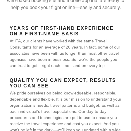
web-based booking site and mobile app that are ready to
help you book your flight online—easily and securely.
YEARS OF FIRST-HAND EXPERIENCE
ON A FIRST-NAME BASIS
At ITA, our clients have worked with the same Travel
Consultants for an average of 20 years. In fact, some of our
associates have been with us longer than most other travel
agencies have been in business. So, we’re the people you
can trust to get it right each time—and on every trip.
QUALITY YOU CAN EXPECT, RESULTS
YOU CAN SEE
We pride ourselves on being knowledgeable, responsible,
dependable and flexible. It is our mission to understand your
organization’s needs, travel patterns and budget, as well as
each individual’s travel expectations. Our day-to-day
procedures and technologies are put to use to ensure you
receive the travel experience and cost you expect. And you
won’t be left in the dark—we’ll keep you updated with a wide