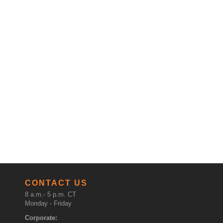
CONTACT US
8 a.m.- 5 p.m. CT
Monday - Friday
Corporate: