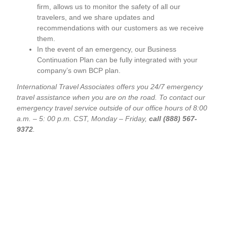
firm, allows us to monitor the safety of all our
travelers, and we share updates and
recommendations with our customers as we receive
them.
In the event of an emergency, our Business
Continuation Plan can be fully integrated with your
company’s own BCP plan.
International Travel Associates offers you 24/7 emergency
travel assistance when you are on the road. To contact our
emergency travel service outside of our office hours of 8:00
a.m. – 5: 00 p.m. CST, Monday – Friday,
call (888) 567-
9372
.