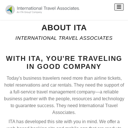
ABOUT ITA
INTERNATIONAL TRAVEL ASSOCIATES
WITH ITA, YOU'RE TRAVELING
IN GOOD COMPANY
Today's business travelers need more than airline tickets,
hotel reservations and car rentals. They need the support of
a full-service travel management company—a reliable
business partner with the people, resources and technology
to guarantee success. They need International Travel
Associates.
ITA has developed this site with you in mind. We offer a