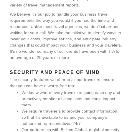
variety of travel management reports.
We believe it’s our job to handle your business’ travel
requirements the way you would if you had the time and
resources. Unlike most travel agencies, we don’t sit around
waiting for your call. We take the initiative to identify ways to
lower your costs, improve service, and anticipate industry
changes that could impact your business and your travelers.
It’s no wonder so many of our clients have been with ITA for
an average of 20 years or more.
SECURITY AND PEACE OF MIND
The security features we offer to all our travelers ensure
that you can have a worry-free trip:
We know where every traveler is going each day and
proactively monitor all conditions that could impact
them.
We require traveler’s to provide contact information,
so that it’s available to us and your company’s
authorized representatives 24/7.
Our partnership with Bellum Global, a global security