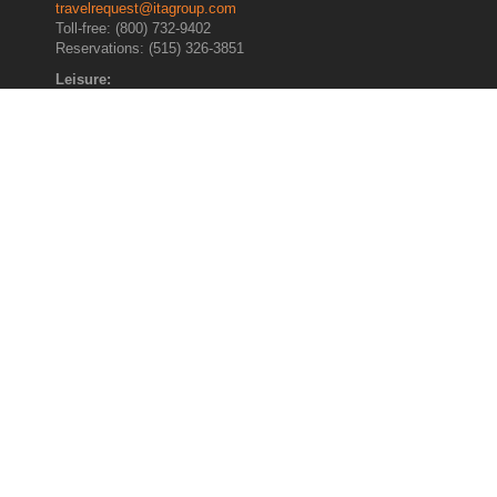
travelrequest@itagroup.com
Toll-free: (800) 732-9402
Reservations: (515) 326-3851
Leisure:
leisuretravel@itagroup.com
Toll-free: (800) 622-4099
Direct Dial: (515) 326-3852
General Assistance :
Call: (515) 326-3852
Home
About ITA
Booking Information
Traveler Profile
Vacation Travel
Travel Updates
International Travel
Travel Best Practices
Airline Programs
Privacy and Security Policies
Contact Us